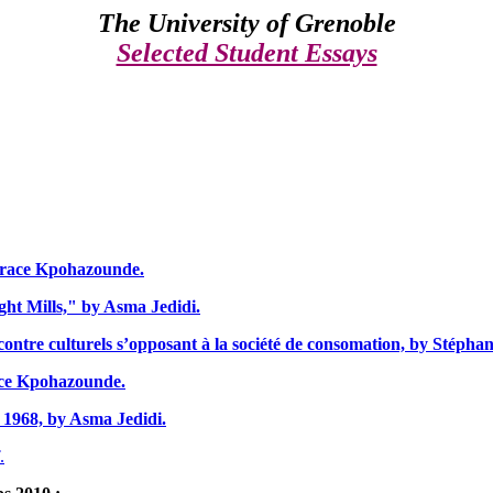
The
University of Grenoble
Selected Student Essays
 Grace Kpohazounde.
ght Mills," by Asma Jedidi.
ntre culturels s’opposant à la société de consomation, by Stépha
ace Kpohazounde.
 1968, by Asma Jedidi.
.