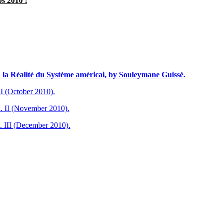
s 2010 :
à la Réalité du Système américai, by Souleymane Guissé.
I (October 2010).
. II (November 2010).
. III (December 2010).