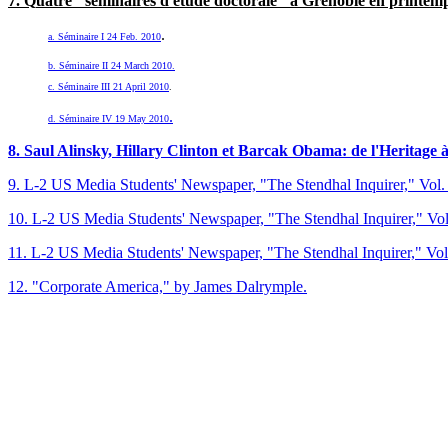
7. Q
uat
re "séminaires d'étude doctorale" à Grenoble
en printemp
.
a. Séminaire I 24 Feb. 2010
b. Séminaire II 24 March 2010.
c. Séminaire III 21 April 2010
.
.
d. Séminaire IV 19 May 2010
8. Saul Alinsky, Hillary Clinton et Barcak Obama: de l'Heritage 
9. L-2 US Media Students' Newspaper, "The Stendhal Inquirer," Vol. 
10. L-2 US Media Students' Newspaper, "The Stendhal Inquirer," Vol
11. L-2 US Media Students' Newspaper, "The Stendhal Inquirer," Vol
12. "Corporate America," by James Dalrymple.