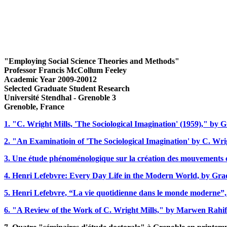
"Employing Social Science Theories and Methods
"
Professor Francis McCollum Feeley
Academic Year 2009-20012
Selected Graduate Student Research
Université Stendhal -
Grenoble 3
Grenoble, France
1. "C. Wright Mills, 'The Sociological Imagination' (1959)," by
2. "An Examinatioin of 'The Sociological Imagination' by C. Wri
3. Une étude phénoménologique sur la création des mouvements co
4. Henri Lefebvre: Every Day Life in the Modern World, by Gr
5. Henri Lefebvre, “La vie quotidienne dans le monde moderne”,
6. "A Review of the Work of C. Wright Mills," by Marwen Rahif