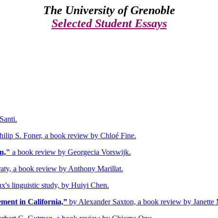
The
University of Grenoble
Selected Student Essays
Santi.
hilip S. Foner, a book review by Chloé Fine.
n,"
a book review by Georgecia Vorswijk.
aty, a book review by Anthony Marillat.
's linguistic study, by Huiyi Chen.
ent in California,”
by Alexander Saxton, a book review by Janette 