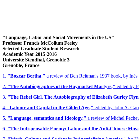
"Language, Labor and Social Movements in the US"
Professor Francis McCollum Feeley
Selected Graduate Student Research
Academic Year 2015-2016
Université Stendhal, Grenoble 3
Grenoble, France
1.
"Boxcar Bertha,"
a review of Ben Reitman's 1937 book, by Inès 
2.
"The Autobiographies of the Haymarket Martyrs,"
edited by P
3.
"The Rebel Girl, The Autobiography of Elizabeth Gurley Flyn
4. "
Labour and Capital in the Gilded Age,"
edited by John A. Garr
5.
"Language, semantics and Ideology,"
a review of Michel Pecheux
6.
"The Indispensable Enemy: Labor and the Anti-Chinese Movem