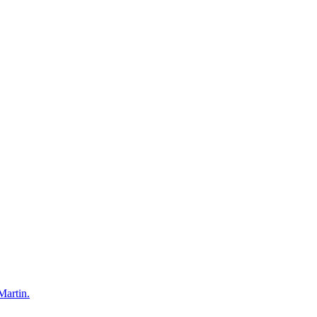
Martin.