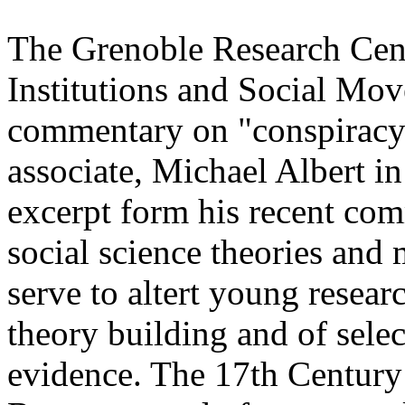
The Grenoble Research Cent
Institutions and Social Mov
commentary on "conspiracy 
associate, Michael Albert i
excerpt form his recent co
social science theories and
serve to altert young researc
theory building and of sele
evidence. The 17th Century