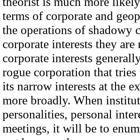
theorist is much more likely
terms of corporate and geopo
the operations of shadowy c
corporate interests they ar
corporate interests generally
rogue corporation that tries
its narrow interests at the 
more broadly. When institut
personalities, personal inter
meetings, it will be to enum