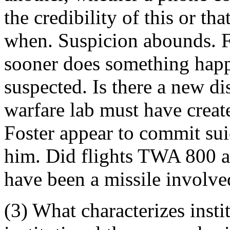
the credibility of this or t
when. Suspicion abounds. Fo
sooner does something happ
suspected. Is there a new d
warfare lab must have creat
Foster appear to commit su
him. Did flights TWA 800 a
have been a missile involve
(3) What characterizes insti