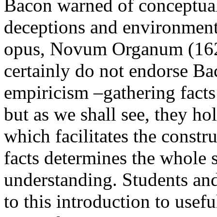
Bacon warned of conceptual 
deceptions and environment
opus, Novum Organum (162
certainly do not endorse Ba
empiricism –gathering facts
but as we shall see, they hol
which facilitates the const
facts determines the whole s
understanding. Students and
to this introduction to usefu