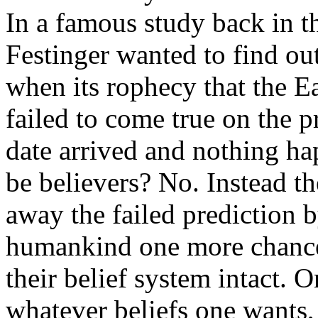
In a famous study back in t
Festinger wanted to find ou
when its rophecy that the E
failed to come true on the p
date arrived and nothing ha
be believers? No. Instead th
away the failed prediction 
humankind one more chance,
their belief system intact. O
whatever beliefs one wants, 