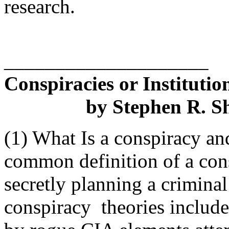
research.
____________________
Conspiracies or Institutio
by Stephen R. Shalo
(1) What Is a conspiracy an
common definition of a con
secretly planning a criminal
conspiracy theories include