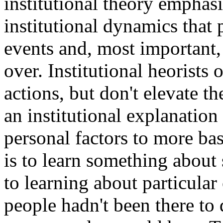
institutional theory emphasi
institutional dynamics that
events and, most important,
over. Institutional heorists 
actions, but don't elevate t
an institutional explanatio
personal factors to more bas
is to learn something about 
to learning about particular 
people hadn't been there to 