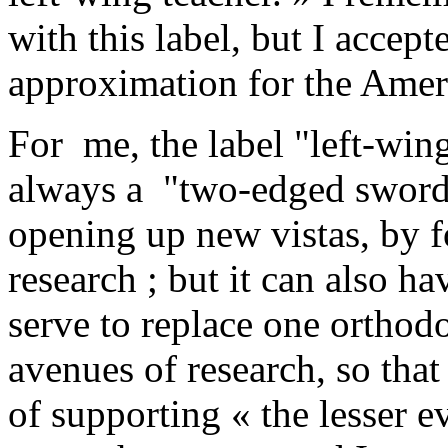
with this label, but I accept
approximation for the Ameri
For me, the label "left-win
always a "two-edged sword" :
opening up new vistas, by f
research ; but it can also h
serve to replace one orthodo
avenues of research, so that
of supporting « the lesser ev