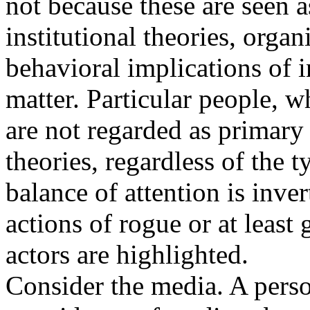
not because these are seen 
institutional theories, organ
behavioral implications of in
matter. Particular people, 
are not regarded as primary
theories, regardless of the t
balance of attention is inve
actions of rogue or at least
actors are highlighted.
Consider the media. A perso