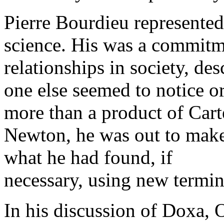
Pierre Bourdieu represented
science. His was a commitm
relationships in society, des
one else seemed to notice 
more than a product of Carte
Newton, he was out to make
what he had found, if
necessary, using new termi
In his discussion of Doxa,