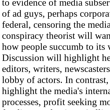
to evidence of media subser
of ad guys, perhaps corpora
federal, censoring the medi
conspiracy theorist will wa
how people succumb to its w
Discussion will highlight he
editors, writers, newscaster
lobby of actors. In contrast,
highlight the media's intern
processes, profit seeking m