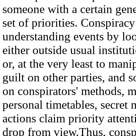
someone with a certain gen
set of priorities. Conspiracy
understanding events by loo
either outside usual institu
or, at the very least to mani
guilt on other parties, and 
on conspirators' methods, mo
personal timetables, secret 
actions claim priority attent
drop from view.Thus, conspi