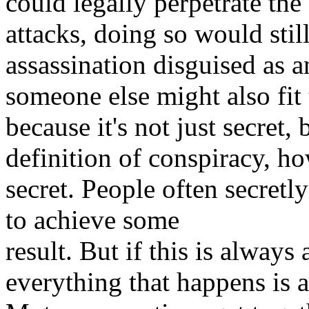
could legally perpetrate the
attacks, doing so would stil
assassination disguised as a
someone else might also fit 
because it's not just secret,
definition of conspiracy, h
secret. People often secretl
to achieve some
result. But if this is always
everything that happens is 