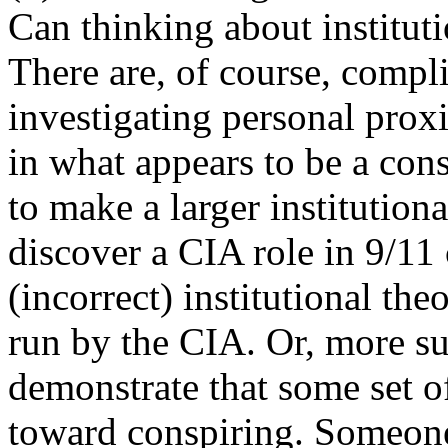
Can thinking about instituti
There are, of course, compl
investigating personal prox
in what appears to be a co
to make a larger institutiona
discover a CIA role in 9/11 
(incorrect) institutional th
run by the CIA. Or, more su
demonstrate that some set of
toward conspiring. Someone