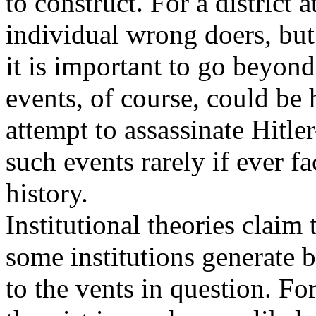
to construct. For a district a
individual wrong doers, but
it is important to go beyond
events, of course, could be 
attempt to assassinate Hitler
such events rarely if ever fa
history.
Institutional theories claim
some institutions generate 
to the vents in question. Fo