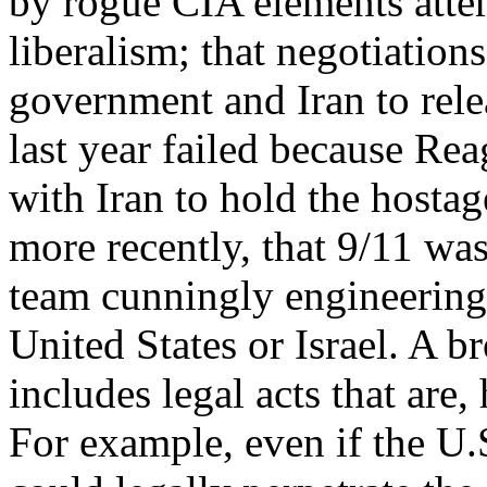
by rogue CIA elements atte
liberalism; that negotiation
government and Iran to rele
last year failed because Rea
with Iran to hold the hostage
more recently, that 9/11 wa
team cunningly engineering
United States or Israel. A b
includes legal acts that are
For example, even if the U.S