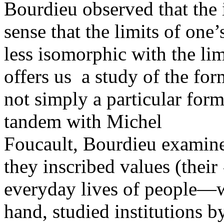
Bourdieu observed that the i
sense that the limits of one’
less isomorphic with the limi
offers us a study of the form
not simply a particular form
tandem with Michel
Foucault, Bourdieu examine
they inscribed values (their 
everyday lives of people—w
hand, studied institutions 