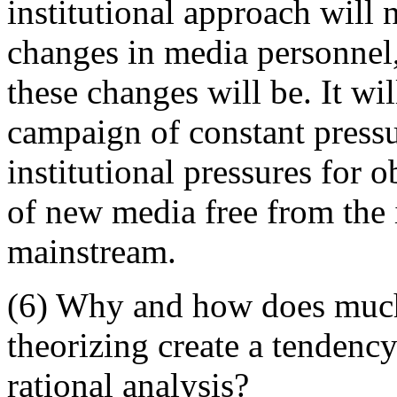
institutional approach will 
changes in media personnel,
these changes will be. It wi
campaign of constant pressur
institutional pressures for 
of new media free from the i
mainstream.
(6) Why and how does much 
theorizing create a tendency
rational analysis?