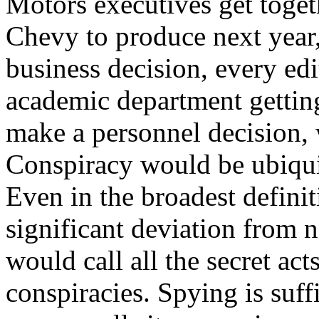
Motors executives get toget
Chevy to produce next year,
business decision, every edi
academic department getting
make a personnel decision, 
Conspiracy would be ubiqui
Even in the broadest defini
significant deviation from 
would call all the secret act
conspiracies. Spying is suff