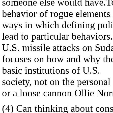
someone else would have.To t
behavior of rogue elements i
ways in which defining poli
lead to particular behaviors.
U.S. missile attacks on Suda
focuses on how and why thes
basic institutions of U.S.
society, not on the persona
or a loose cannon Ollie Nor
(4) Can thinking about consp