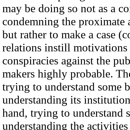
may be doing so not as a co
condemning the proximate ac
but rather to make a case (c
relations instill motivation
conspiracies against the pu
makers highly probable. The
trying to understand some b
understanding its institutio
hand, trying to understand 
understanding the activities o