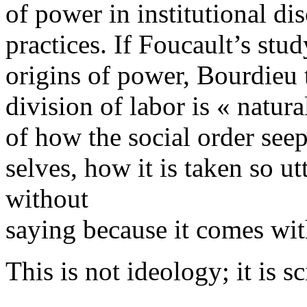
of power in institutional di
practices. If Foucault’s stud
origins of power, Bourdieu t
division of labor is « natura
of how the social order seep
selves, how it is taken so ut
without
saying because it comes wit
This is not ideology; it is sc