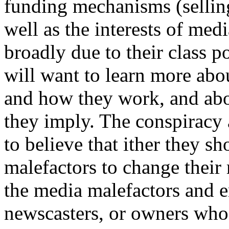
funding mechanisms (selling
well as the interests of me
broadly due to their class po
will want to learn more abou
and how they work, and abo
they imply. The conspiracy 
to believe that ither they s
malefactors to change their 
the media malefactors and e
newscasters, or owners who 