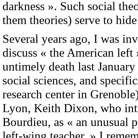
darkness ». Such social theor
them theories) serve to hid
Several years ago, I was inv
discuss « the American left
untimely death last January 
social sciences, and specific
research center in Grenoble
Lyon, Keith Dixon, who int
Bourdieu, as « an unusual pr
left-wing teacher. » I reme