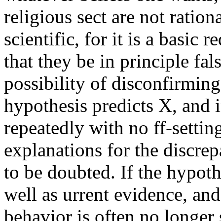
religious sect are not rationa
scientific, for it is a basic 
that they be in principle fals
possibility of disconfirming 
hypothesis predicts X, and 
repeatedly with no ff-settin
explanations for the discre
to be doubted. If the hypoth
well as urrent evidence, and
behavior is often no longer s