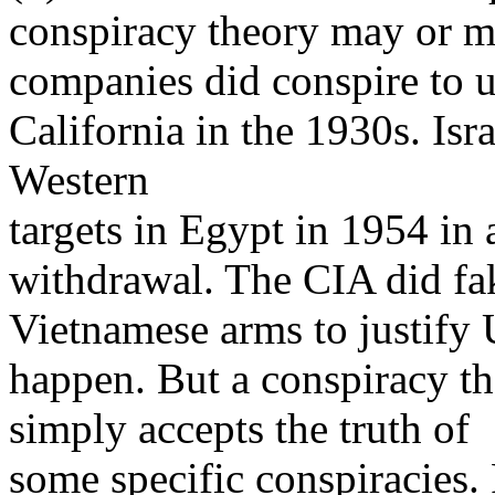
conspiracy theory may or may
companies did conspire to u
California in the 1930s. Isra
Western
targets in Egypt in 1954 in 
withdrawal. The CIA did fa
Vietnamese arms to justify 
happen. But a conspiracy t
simply accepts the truth of
some specific conspiracies. 