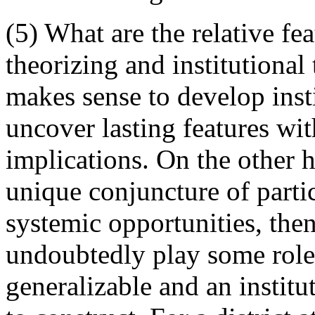
(5) What are the relative fe
theorizing and institutional 
makes sense to develop inst
uncover lasting features wi
implications. On the other h
unique conjuncture of parti
systemic opportunities, the
undoubtedly play some role,
generalizable and an instit