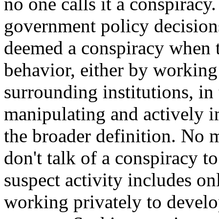
no one calls it a conspiracy
government policy decisions
deemed a conspiracy when 
behavior, either by working
surrounding institutions, in
manipulating and actively 
the broader definition. No 
don't talk of a conspiracy t
suspect activity includes on
working privately to develo