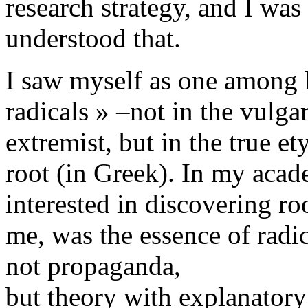
research strategy, and I was
understood that.
I saw myself as one among l
radicals » –not in the vulga
extremist, but in the true e
root (in Greek). In my acad
interested in discovering r
me, was the essence of radi
not propaganda,
but theory with explanatory