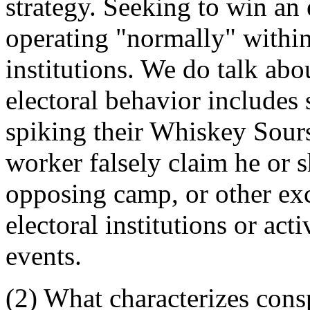
strategy. Seeking to win an e
operating "normally" withi
institutions. We do talk abo
electoral behavior includes s
spiking their Whiskey Sour
worker falsely claim he or 
opposing camp, or other exc
electoral institutions or ac
events.
(2) What characterizes cons