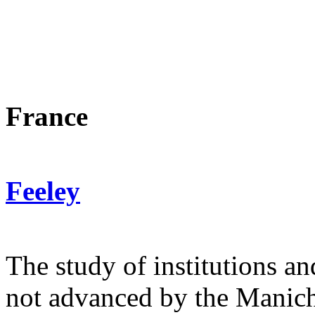
(Numb
10 juin 20
France
Feeley
The study of institutions an
not advanced by the Manich