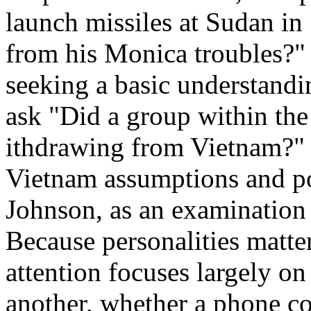
launch missiles at Sudan in 
from his Monica troubles?" 
seeking a basic understandi
ask "Did a group within the
ithdrawing from Vietnam?" 
Vietnam assumptions and p
Johnson, as an examination o
Because personalities matte
attention focuses largely on
another, whether a phone co